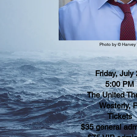
Photo by © Harvey
Friday, July
5:00 PM
The United Th
Westerly, R
Tickets
$35 general adm