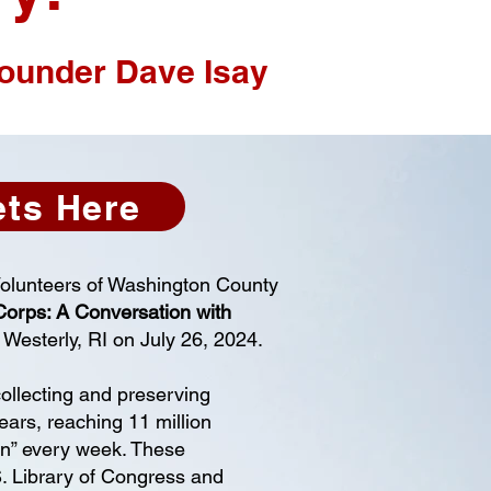
founder Dave Isay
ets Here
Volunteers of Washington County
Corps: A Conversation with
 Westerly, RI on July 26, 2024.
ollecting and preserving
ears, reaching 11 million
on” every week. These
S. Library of Congress and