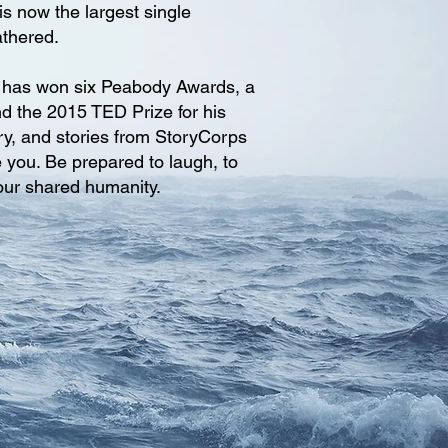
is now the largest single
athered.
, has won six Peabody Awards, a
d the 2015 TED Prize for his
ry, and stories from StoryCorps
e you. Be prepared to laugh, to
 our shared humanity.