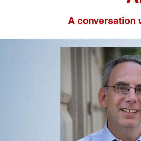
A conversation 