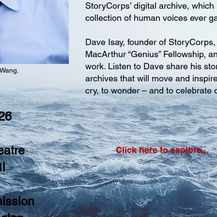
StoryCorps’ digital archive, which 
collection of human voices ever g
Dave Isay, founder of StoryCorps
MacArthur “Genius” Fellowship, an
work. Listen to Dave share his sto
 Wang.
archives that will move and inspir
cry, to wonder – and to celebrate
 26
eatre
Click here to explore...
I
ission