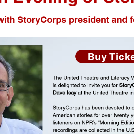
with StoryCorps president and 
Buy Tick
The United Theatre and Literacy 
is delighted to invite you for
Story
Dave Isay
at the United Theatre in
StoryCorps has been devoted to c
American stories for over twenty y
listeners on NPR’s “Morning Editi
recordings are collected in the U.