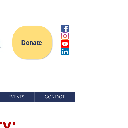
Donate
EVENTS
CONTACT
ry: