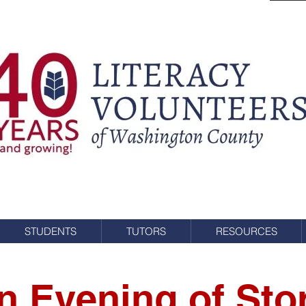
STUDENTS
TUTORS
RESOURCES
n Evening of Sto