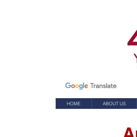
Calle Elm 7
apartado de correos
245
Oeste, RI 02891
(401) 596-9411
HOME
ABOUT US
A