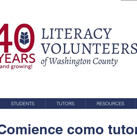
STUDENTS
TUTORS
RESOURCES
Comience como tuto