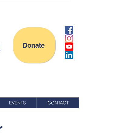
Donate
EVENTS
CONTACT
r