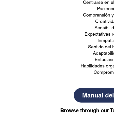
Centrarse en e
Pacienc
Comprensión y
Creativid
Sensibili
Expectativas r
Empatí
Sentido del
Adaptabil
Entusias
Habilidades orga
Comprom
Manual del
Browse through our T