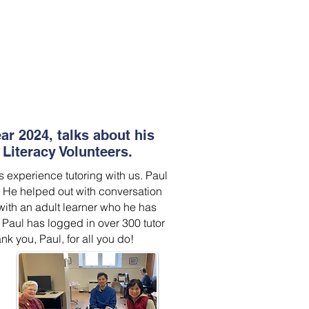
ear 2024, talks about his
Literacy Volunteers.
s experience tutoring with us. Paul
. He helped out with conversation
ith an adult learner who he has
 Paul has logged in over 300 tutor
nk you, Paul, for all you do!