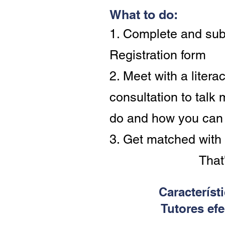
What to do:
1. Complete and sub
Registration form
2. Meet with a literac
consultation to talk
do and how you can
3. Get matched with 
That'
Característ
Tutores efe