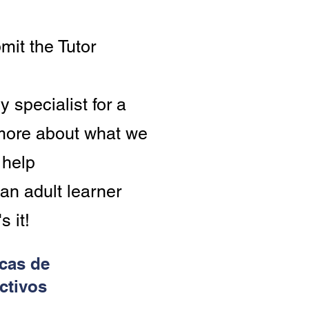
Volunteer Tutor!
Click
mit the Tutor
here
to
sign
y specialist for a
up
 more about what we
 help
an adult learner
s it!
icas de
ctivos