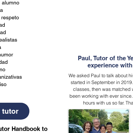
l alumno
ia
 respeto
ad
dad
ealistas
a
 humor
Paul, Tutor of the Y
idad
experience with 
mo
We asked Paul to talk about hi
nizativas
started in September in 2019
iso
classes, then was matched w
been working with ever since.
hours with us so far. Tha
 tutor
utor Handbook to