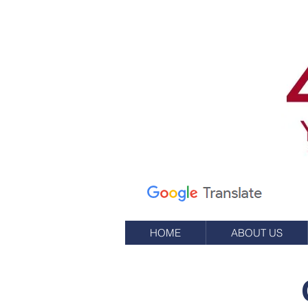
Calle Elm 7
apartado de correos
245
Oeste, RI 02891
(401) 596-9411
HOME
ABOUT US