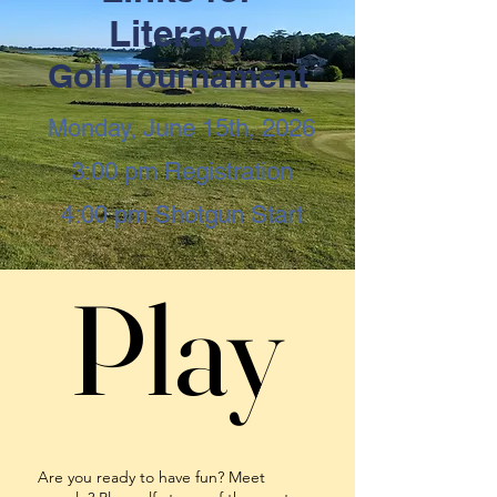
Literacy
Golf Tournament
Monday, June 15th, 2026
3:00 pm Registration
4:00 pm Shotgun Start
Play
Play
Are you ready to have fun? Meet