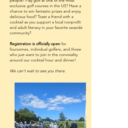
people? Play golf at one of the most
exclusive golf courses in the US? Have a
chance to win fantastic prizes and enjoy
delicious food? Toast a friend with a
cocktail as you support a local nonprofit
and adult literacy in your favorite seaside
community?
Registration is officially open
for
foursomes, individual golfers, and those
who just want to join in the conviviality
around our cocktail hour and dinner!
We can't wait to see you there.