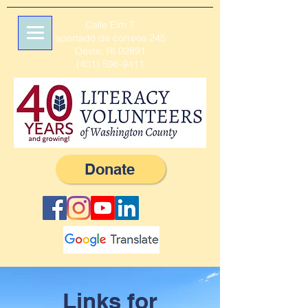
Calle Elm 7
apartado de correos 245
Oeste, RI 02891
(401) 596-9411
Donate
Links for