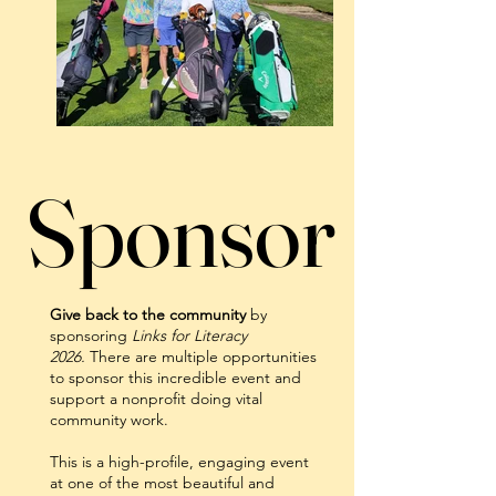
Sponsor
Sponsor
Give back to the community
by
sponsoring
Links for Literacy
2026.
There are multiple opportunities
to sponsor this incredible event and
support a nonprofit doing vital
community work.
This is a high-profile, engaging event
at one of the most beautiful and