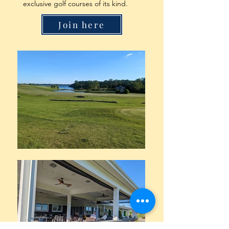
exclusive golf courses of its kind.
Join here