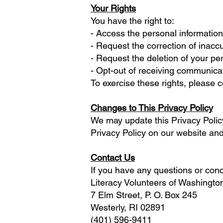
Your Rights
You have the right to:
- Access the personal informatio
- Request the correction of inacc
- Request the deletion of your per
- Opt-out of receiving communica
To exercise these rights, please 
Changes to This Privacy Policy
We may update this Privacy Policy
Privacy Policy on our website and
Contact Us
If you have any questions or conce
Literacy Volunteers of Washingt
7 Elm Street, P. O. Box 245
Westerly, RI 02891
(401) 596-9411