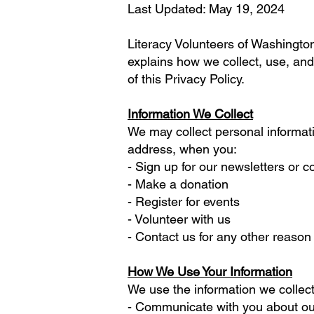
Last Updated: May 19, 2024
Literacy Volunteers of Washington 
explains how we collect, use, and
of this Privacy Policy.
Information We Collect
We may collect personal informat
address, when you:
- Sign up for our newsletters or
- Make a donation
- Register for events
- Volunteer with us
- Contact us for any other reason
How We Use Your Information
We use the information we collect
- Communicate with you about our