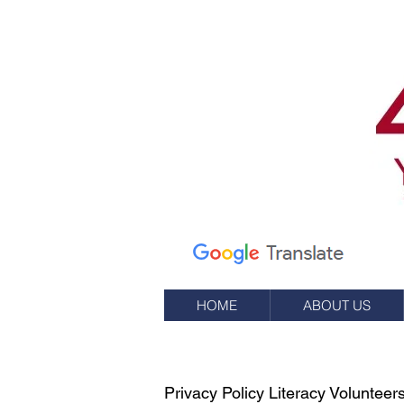
Calle Elm 7
apartado de correos
245
Oeste, RI 02891
(401) 596-9411
HOME
ABOUT US
Privacy Policy Literacy Voluntee