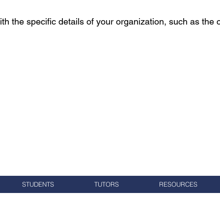
th the specific details of your organization, such as the 
STUDENTS
TUTORS
RESOURCES
Voluntarios de alfabetización del condado de Washington
7 Elm Street, PO Box 245, Oeste, RI 02891