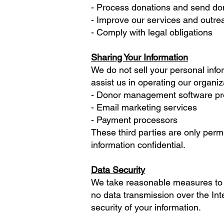
- Process donations and send don
- Improve our services and outrea
- Comply with legal obligations
Sharing Your Information
We do not sell your personal info
assist us in operating our organiz
- Donor management software p
- Email marketing services
- Payment processors
These third parties are only perm
information confidential.
Data Security
We take reasonable measures to p
no data transmission over the Int
security of your information.