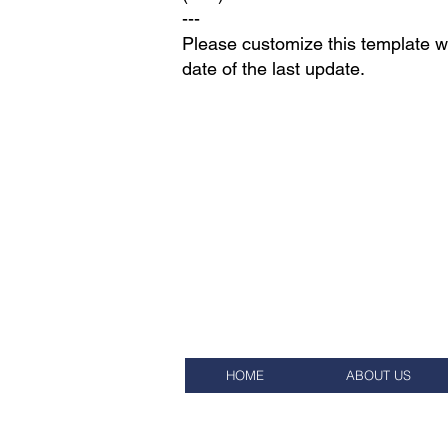
---
Please customize this template wi
date of the last update.
HOME
ABOUT US