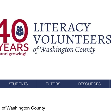
STUDENTS
TUTORS
RESOURCES
rs of Washington County