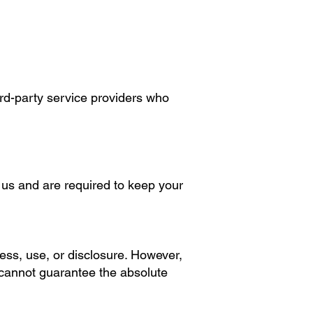
ird-party service providers who
o us and are required to keep your
ss, use, or disclosure. However,
 cannot guarantee the absolute