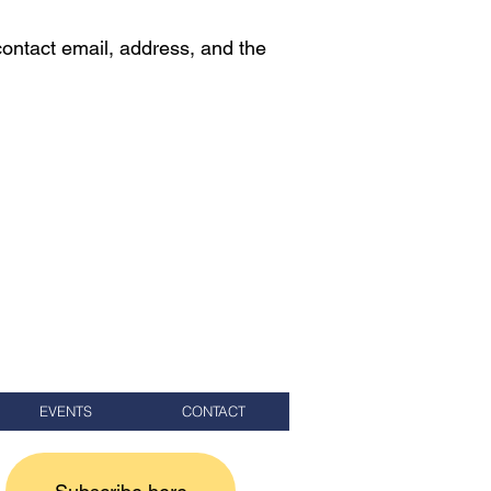
contact email, address, and the
EVENTS
CONTACT