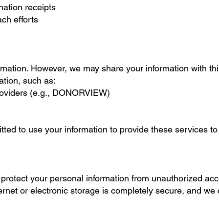
ation receipts
ch efforts
rmation. However, we may share your information with th
ation, such as:
roviders (e.g., DONORVIEW)
itted to use your information to provide these services t
rotect your personal information from unauthorized acce
ernet or electronic storage is completely secure, and we