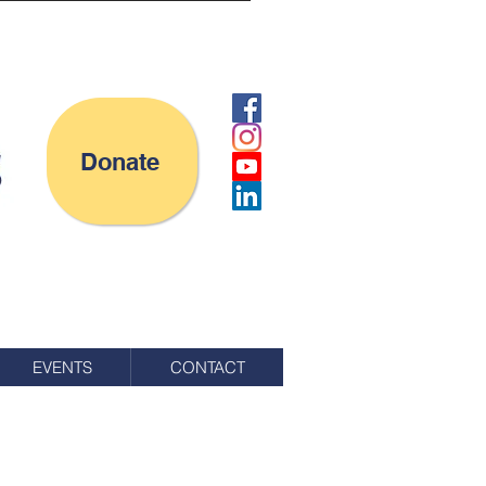
Donate
EVENTS
CONTACT