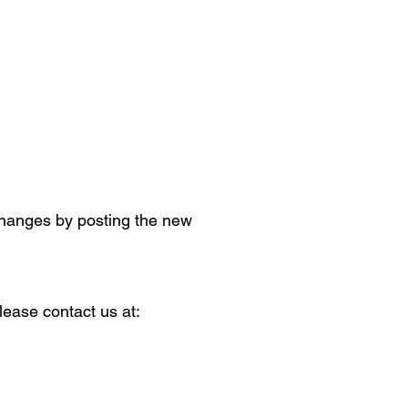
 changes by posting the new
lease contact us at: